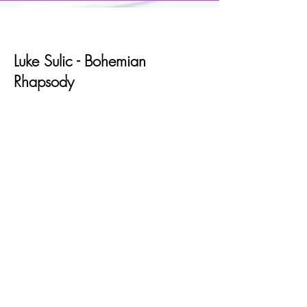
Luke Sulic - Bohemian
Rhapsody
Lord of the Rings Reenacted