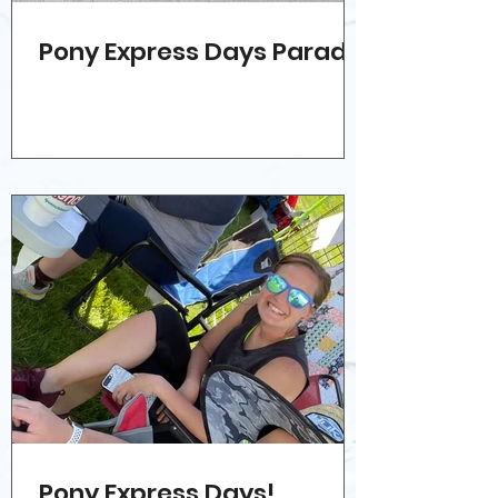
Pony Express Days Parade!
Pony Express Days!