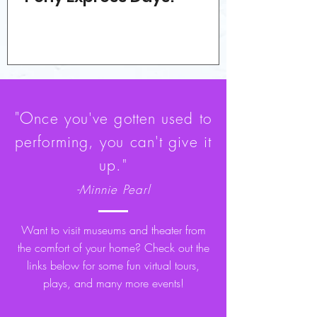
"O
nce you've gotten used to
performing, you can't give it
up."
-Minnie Pearl
Want to visit museums and theater from
the comfort of your home? Check out the
links below for some fun virtual tours,
plays, and many more events!