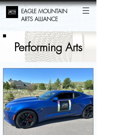
EAGLE MOUNTAIN
ARTS ALLIANCE
Performing Arts