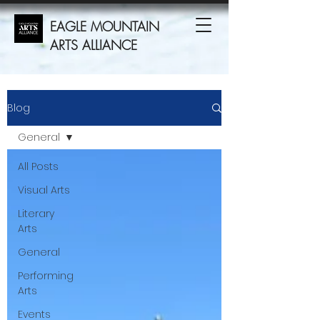
EAGLE MOUNTAIN
ARTS ALLIANCE
Blog
General
All Posts
Visual Arts
Literary
Arts
General
Performing
Arts
Events