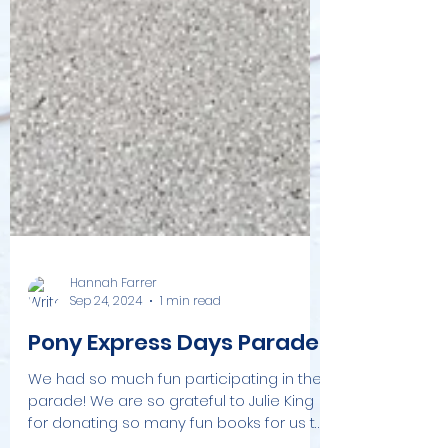
Hannah Farrer
Sep 24, 2024
1 min read
Pony Express Days Parade!