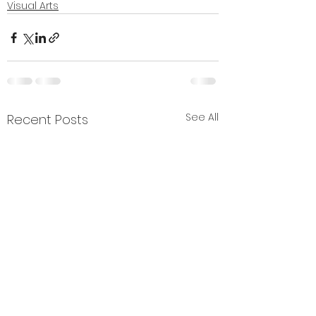
Visual Arts
See All
Recent Posts