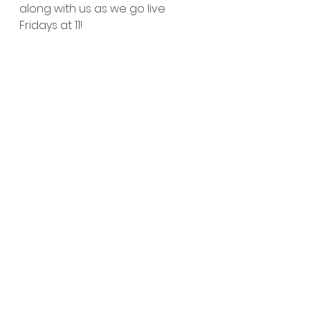
along with us as we go live 
Fridays at 11!