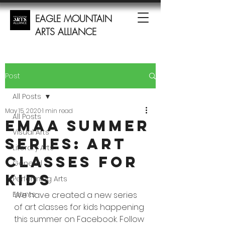
EAGLE MOUNTAIN
ARTS ALLIANCE
Post
All Posts
May 15, 2020
1 min read
All Posts
EMAA Summer
Visual Arts
Series: Art
Literary Arts
Classes for
General
Kids
Performing Arts
Events
We have created a new series 
of art classes for kids happening 
this summer on Facebook. Follow 